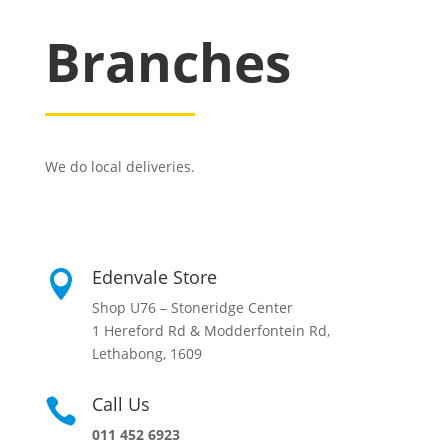
Branches
We do local deliveries.
Edenvale Store

Shop U76 – Stoneridge Center
1 Hereford Rd & Modderfontein Rd,
Lethabong, 1609
Call Us

011 452 6923