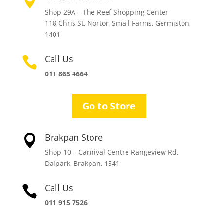

Shop 29A – The Reef Shopping Center
118 Chris St, Norton Small Farms, Germiston,
1401
Call Us

011 865 4664
Go to Store
Brakpan Store

Shop 10 – Carnival Centre Rangeview Rd,
Dalpark, Brakpan, 1541
Call Us

011 915 7526