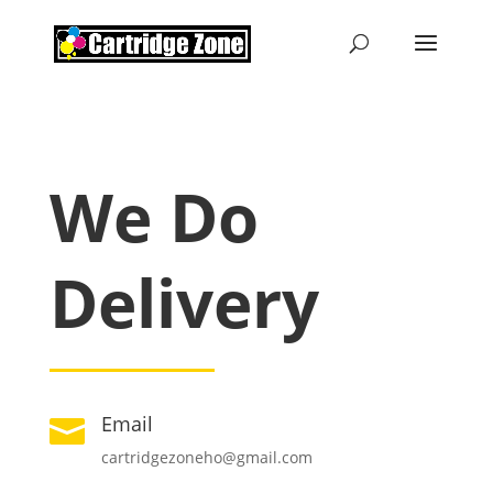
We Do
Delivery
Email

cartridgezoneho@gmail.com