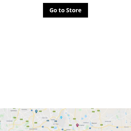
Go to Store