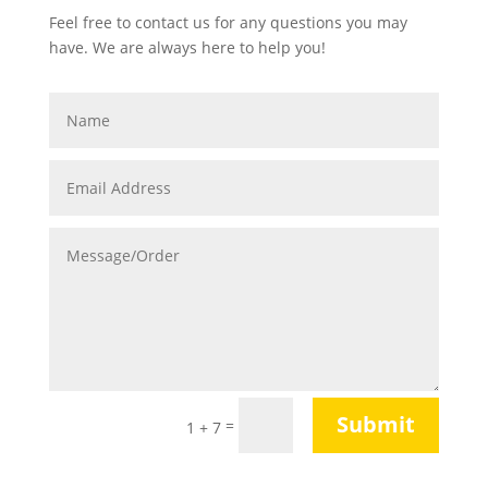
Feel free to contact us for any questions you may
have. We are always here to help you!
Submit
=
1 + 7