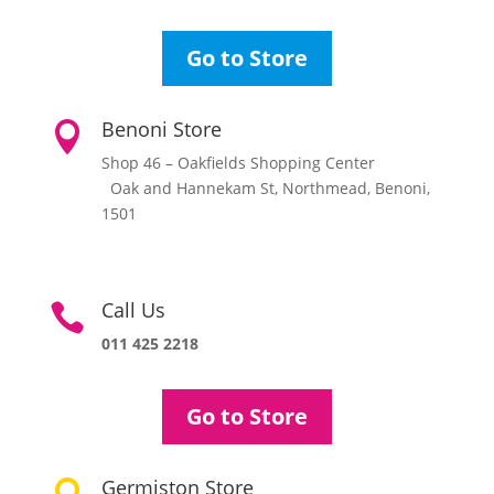
Go to Store
Benoni Store

Shop 46 – Oakfields Shopping Center
Oak and Hannekam St, Northmead, Benoni,
1501
Call Us

011 425 2218
Go to Store
Germiston Store